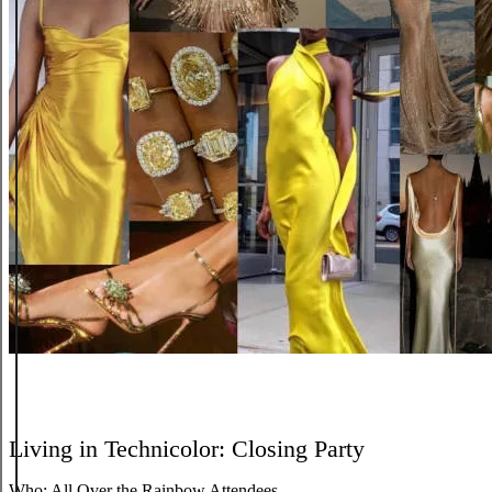
Living in Technicolor: Closing Party
Who:
All Over the Rainbow Attendees