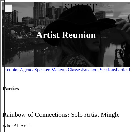
Artist Reunion
Reunion
Agenda
Speakers
Makeup Classes
Breakout Sessions
Parties
Ti
Parties
Rainbow of Connections: Solo Artist Mingle
Who:
All Artists