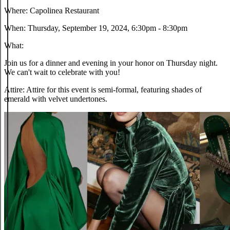
Where:
Capolinea Restaurant
When:
Thursday, September 19, 2024, 6:30pm - 8:30pm
What:
Join us for a dinner and evening in your honor on Thursday night.
We can't wait to celebrate with you!
Attire:
Attire for this event is semi-formal, featuring shades of
emerald with velvet undertones.