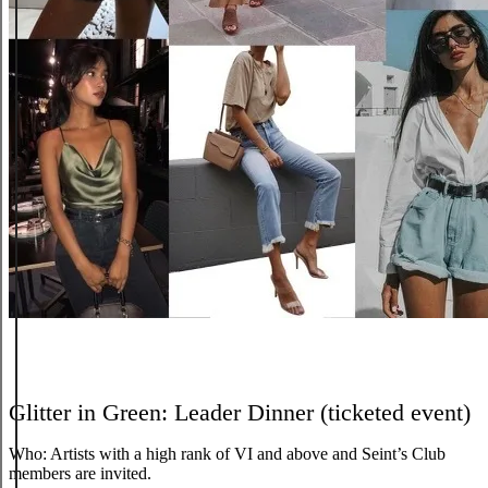
Glitter in Green: Leader Dinner (ticketed event)
Who:
Artists with a high rank of VI and above and Seint’s Club
members are invited.