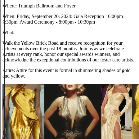
Where:
Triumph Ballroom and Foyer
When:
Friday, September 20, 2024: Gala Reception - 6:00pm -
7:30pm, Award Ceremony - 8:00pm - 10:30pm
What:
Walk the Yellow Brick Road and receive recognition for your
achievements over the past 18 months. Join us as we celebrate
Artists at every rank, honor our special awards winners, and
acknowledge the exceptional contributions of our foster care artists.
Attire:
Attire for this event is formal in shimmering shades of gold
and yellow.