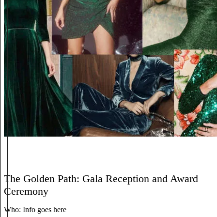
The Golden Path: Gala Reception and Award
Ceremony
Who:
Info goes here