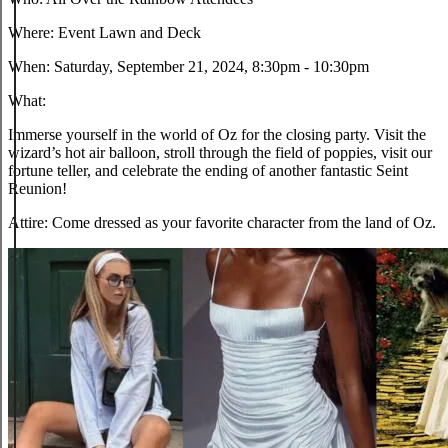
Where:
Event Lawn and Deck
When:
Saturday, September 21, 2024, 8:30pm - 10:30pm
What:
Immerse yourself in the world of Oz for the closing party. Visit the
wizard’s hot air balloon, stroll through the field of poppies, visit our
fortune teller, and celebrate the ending of another fantastic Seint
Reunion!
Attire:
Come dressed as your favorite character from the land of Oz.