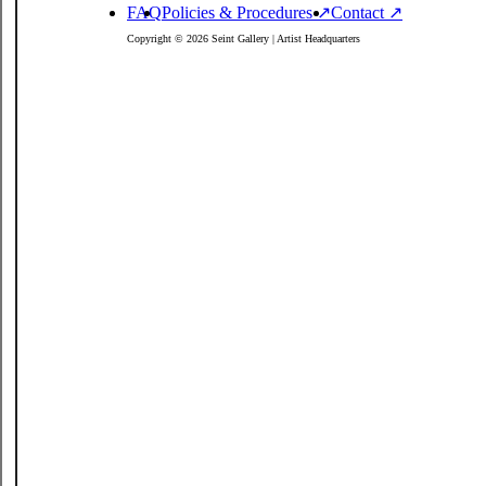
FAQ
Policies
& Procedures
↗
Contact ↗
Copyright © 2026 Seint Gallery | Artist Headquarters