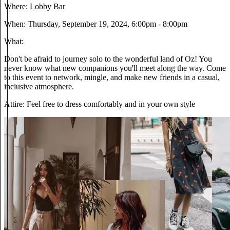
Where:
Lobby Bar
When:
Thursday, September 19, 2024, 6:00pm - 8:00pm
What:
Don't be afraid to journey solo to the wonderful land of Oz! You
never know what new companions you'll meet along the way. Come
to this event to network, mingle, and make new friends in a casual,
inclusive atmosphere.
Attire:
Feel free to dress comfortably and in your own style